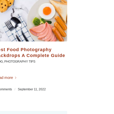
st Food Photography
ckdrops A Complete Guide
OG
,
PHOTOGRAPHY TIPS
ad more
omments
/
September 11, 2022