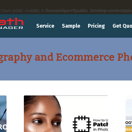
ve public visibility in
/home/cliperrf/public_html/wp-content/plu
Service
Sample
Pricing
Get Qu
graphy and Ecommerce Phot