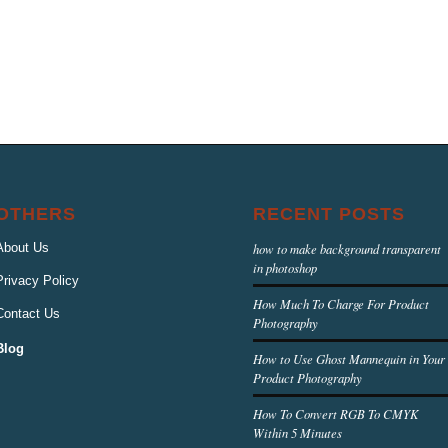
OTHERS
RECENT POSTS
About Us
how to make background transparent
in photoshop
Privacy Policy
How Much To Charge For Product
Contact Us
Photography
Blog
How to Use Ghost Mannequin in Your
Product Photography
How To Convert RGB To CMYK
Within 5 Minutes