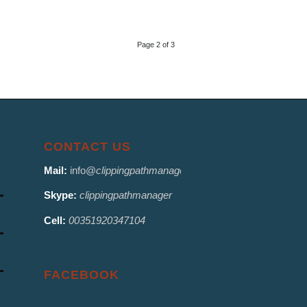
Page 2 of 3
CONTACT US
Mail:
info@
clippingpathmanager.com
Skype:
clippingpathmanager
Cell:
00351920347104
FACEBOOK