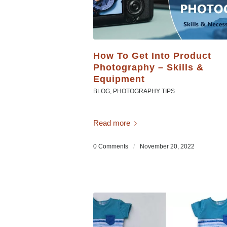
How To Get Into Product
Photography – Skills &
Equipment
BLOG
,
PHOTOGRAPHY TIPS
Read more
0 Comments
/
November 20, 2022