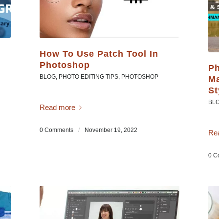
How To Use Patch Tool In
Photoshop
Ph
BLOG
,
PHOTO EDITING TIPS
,
PHOTOSHOP
Ma
St
BL
Read more
0 Comments
/
November 19, 2022
Re
0 C