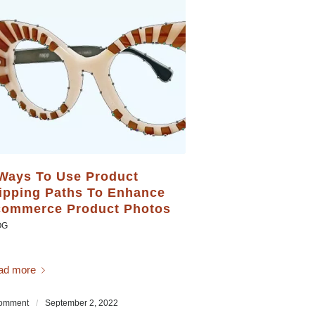
Ways To Use Product
ipping Paths To Enhance
ommerce Product Photos
OG
ad more
omment
/
September 2, 2022