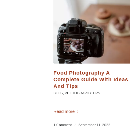
Food Photography A
Complete Guide With Ideas
And Tips
BLOG
,
PHOTOGRAPHY TIPS
Read more
1 Comment
/
September 11, 2022