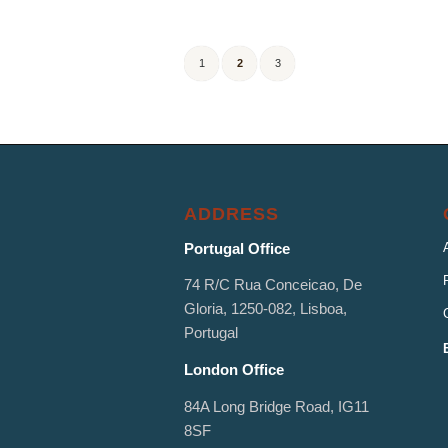
1
2
3
ADDRESS
Portugal Office
74 R/C Rua Conceicao, De
Gloria, 1250-082, Lisboa,
Portugal
London Office
84A Long Bridge Road, IG11
8SF