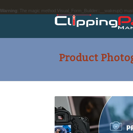
Warning
: The magic method Visual_Form_Builder::__wakeup() must ha
Product Photo