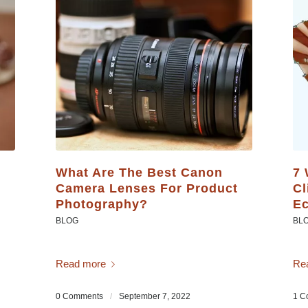
What Are The Best Canon
7 
Camera Lenses For Product
Cl
Photography?
Ec
BLOG
BL
Read more
Re
0 Comments
/
September 7, 2022
1 C