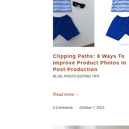
Clipping Paths: 8 Ways To
Improve Product Photos In
Post-Production
BLOG
,
PHOTO EDITING TIPS
Read more
0 Comments
/
October 7, 2022