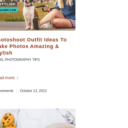
otoshoot Outfit Ideas To
ke Photos Amazing &
ylish
OG
,
PHOTOGRAPHY TIPS
ad more
omments
/
October 13, 2022