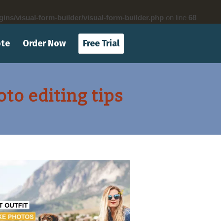
gins/visual-form-builder/visual-form-builder.php
on line
68
ote
Order Now
Free Trial
o editing tips