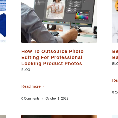
How To Outsource Photo
Be
Editing For Professional
Ba
Looking Product Photos
BL
BLOG
Re
Read more
0 C
0 Comments
/
October 1, 2022