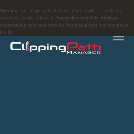
Warning
: The magic method Visual_Form_Builder::__wakeup()
must have public visibility in
/home/cliperrf/public_html/wp-
content/plugins/visual-form-builder/visual-form-builder.php
on
line
68