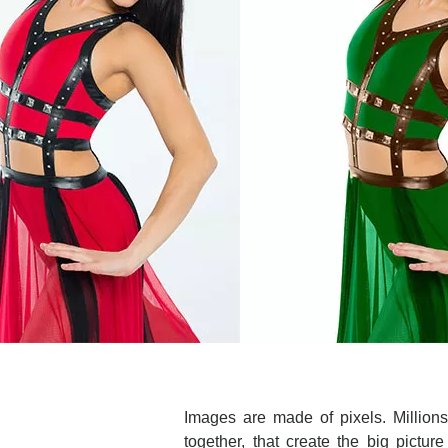
Images are made of pixels. Millions o
together, that create the big pictu