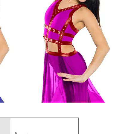
or variant with Color
es to enhance your image
gorgeous look
T FREE QUOTE