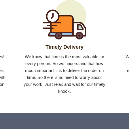
Timely Delivery
es!
We know that time is the most valuable for
W
r
every person. So we understand that how
e.
much important it is to deliver the order on
e
ith
time. So there is no need to worry about
 on
your work. Just relax and wait for our timely
knock.