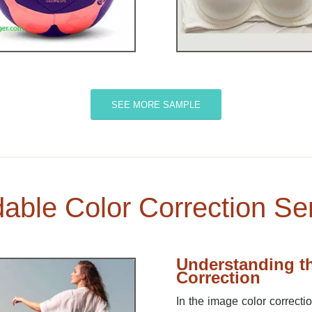
SEE MORE SAMPLE
dable Color Correction Se
Understanding th
Correction
In the image color correcti