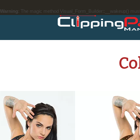
Warning
: The magic method Visual_Form_Builder::__wakeup() must ha
Co