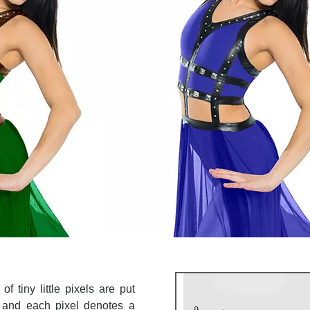
Make your col
Correction Servic
for a 
GE
f tiny little pixels are put
re and each pixel denotes a