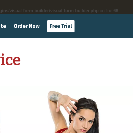
gins/visual-form-builder/visual-form-builder.php
on line
68
ote
Order Now
Free Trial
ice