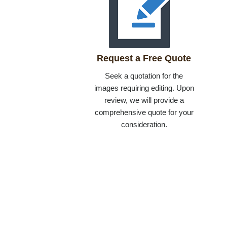
Request a Free Quote
Seek a quotation for the
images requiring editing. Upon
review, we will provide a
comprehensive quote for your
consideration.