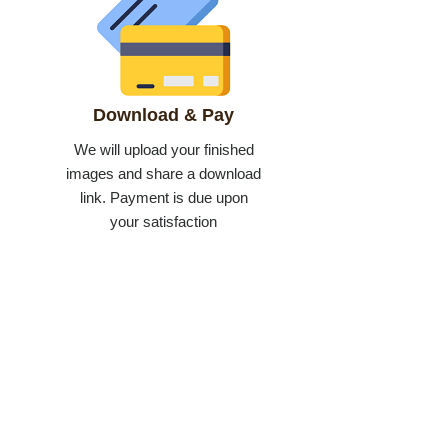
Download & Pay
We will upload your finished
images and share a download
link. Payment is due upon
your satisfaction