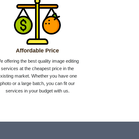
Affordable Price
e offering the best quality image editing
services at the cheapest price in the
xisting market. Whether you have one
photo or a large batch, you can fit our
services in your budget with us.