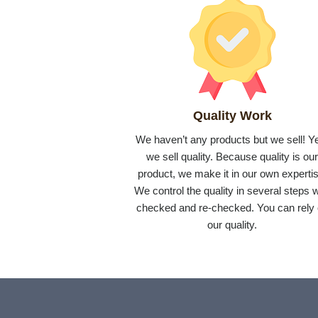
Quality Work
We haven’t any products but we sell! Y
we sell quality. Because quality is ou
product, we make it in our own expertis
We control the quality in several steps w
checked and re-checked. You can rely
our quality.