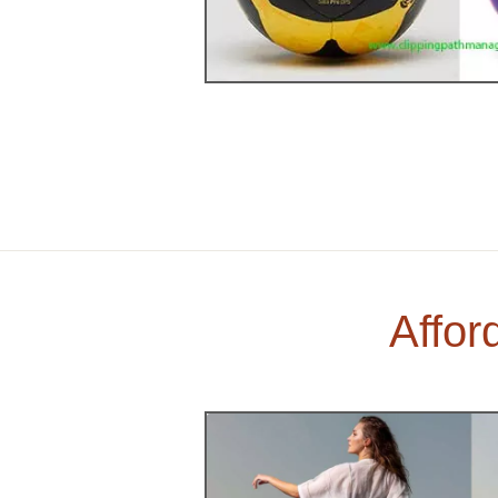
Affor