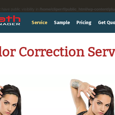
ve public visibility in
/home/cliperrf/public_html/wp-content/plu
Service
Sample
Pricing
Get Qu
lor Correction Serv