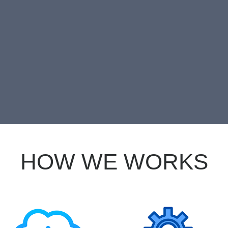
EE TRIAL FIRST
HOW WE WORKS