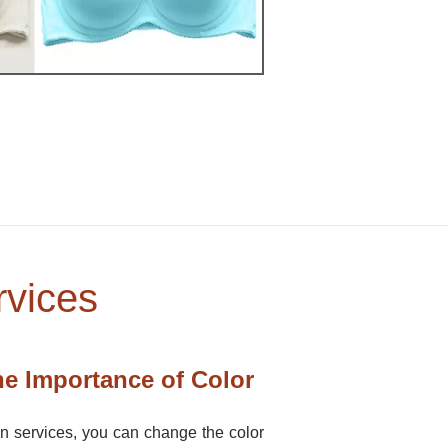
rvices
e Importance of Color
on services, you can change the color