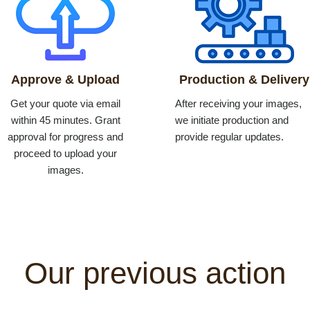
Approve & Upload
Production & Delivery
Get your quote via email
After receiving your images,
within 45 minutes. Grant
we initiate production and
approval for progress and
provide regular updates.
proceed to upload your
images.
Our previous action