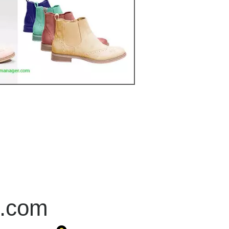
r.com