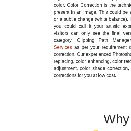
color. Color Correction is the techn
present in an image. This could be a
or a subtle change (white balance). 
you could call it your artistic exp
visitors can only see the final ver
category, Clipping Path Manage
Services
as per your requirement o
correction. Our experienced Photosho
replacing, color enhancing, color ret
adjustment, color shade correction
corrections for you at low cost.
Why 