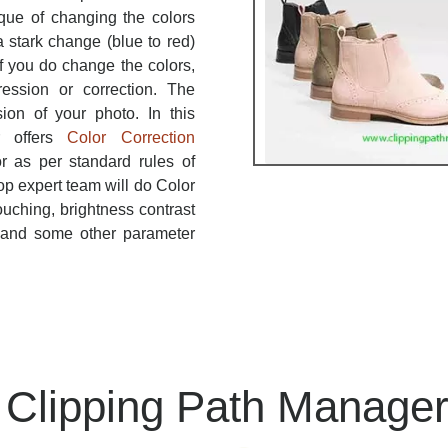
ique of changing the colors
 stark change (blue to red)
If you do change the colors,
ression or correction. The
sion of your photo. In this
r offers
Color Correction
r as per standard rules of
p expert team will do Color
ouching, brightness contrast
, and some other parameter
Clipping Path Manage