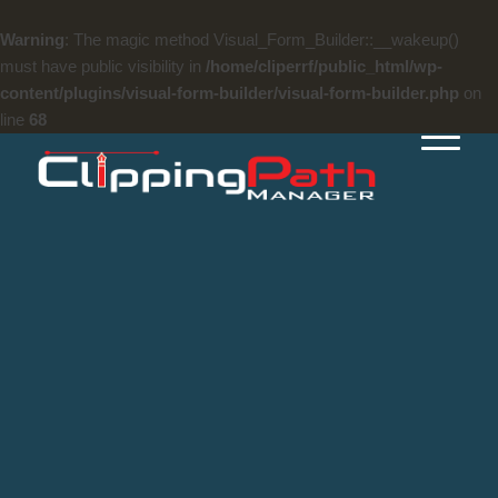
Warning
: The magic method Visual_Form_Builder::__wakeup()
must have public visibility in
/home/cliperrf/public_html/wp-
content/plugins/visual-form-builder/visual-form-builder.php
on
line
68