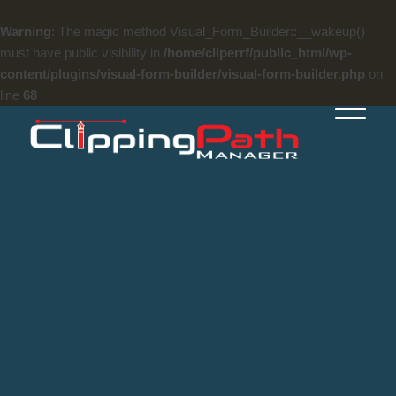
Warning
: The magic method Visual_Form_Builder::__wakeup()
must have public visibility in
/home/cliperrf/public_html/wp-
content/plugins/visual-form-builder/visual-form-builder.php
on
line
68