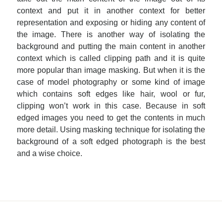
context and put it in another context for better
representation and exposing or hiding any content of
the image. There is another way of isolating the
background and putting the main content in another
context which is called clipping path and it is quite
more popular than image masking. But when it is the
case of model photography or some kind of image
which contains soft edges like hair, wool or fur,
clipping won’t work in this case. Because in soft
edged images you need to get the contents in much
more detail. Using masking technique for isolating the
background of a soft edged photograph is the best
and a wise choice.