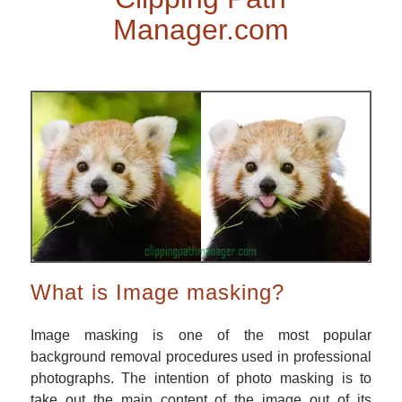
Manager.com
What is Image masking?
Image masking is one of the most popular
background removal procedures used in professional
photographs. The intention of photo masking is to
take out the main content of the image out of its