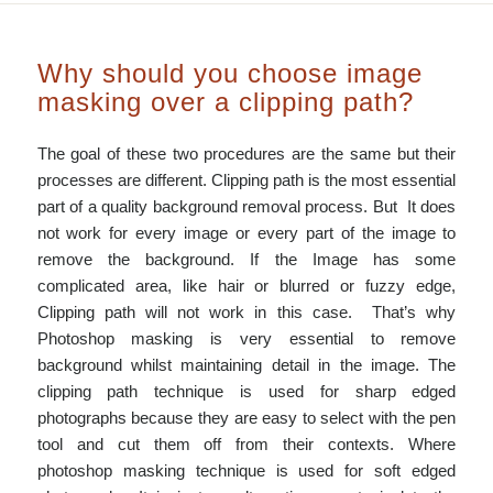
Why should you choose image
masking over a clipping path?
The goal of these two procedures are the same but their
processes are different. Clipping path is the most essential
part of a quality background removal process. But It does
not work for every image or every part of the image to
remove the background. If the Image has some
complicated area, like hair or blurred or fuzzy edge,
Clipping path will not work in this case. That’s why
Photoshop masking is very essential to remove
background whilst maintaining detail in the image. The
clipping path technique is used for sharp edged
photographs because they are easy to select with the pen
tool and cut them off from their contexts. Where
photoshop masking technique is used for soft edged