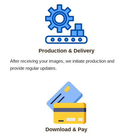
Production & Delivery
After receiving your images, we initiate production and
provide regular updates.
Download & Pay