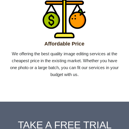
Affordable Price
We offering the best quality image editing services at the
cheapest price in the existing market. Whether you have
one photo or a large batch, you can fit our services in your
budget with us.
TAKE A FREE TRIAL