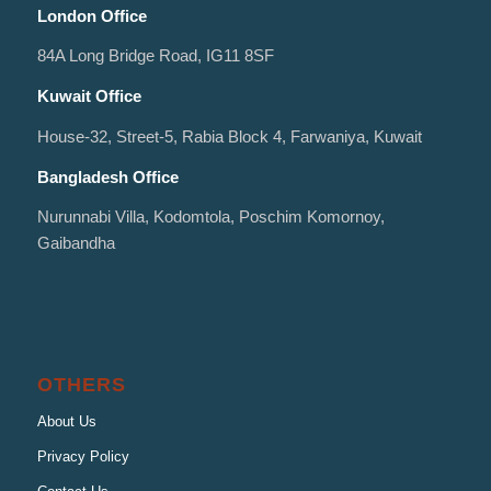
London Office
84A Long Bridge Road, IG11 8SF
Kuwait Office
House-32, Street-5, Rabia Block 4, Farwaniya, Kuwait
Bangladesh Office
Nurunnabi Villa, Kodomtola, Poschim Komornoy,
Gaibandha
OTHERS
About Us
Privacy Policy