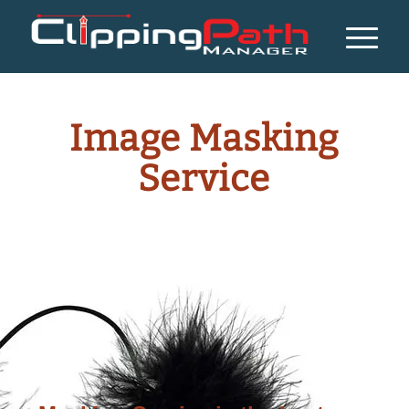
Image Masking
Service