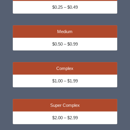
$0.25 – $0.49
Medium
$0.50 – $0.99
Complex
$1.00 – $1.99
Super Complex
$2.00 – $2.99