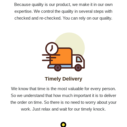
Because quality is our product, we make it in our own
expertise. We control the quality in several steps with
checked and re-checked. You can rely on our quality.
Timely Delivery
We know that time is the most valuable for every person.
So we understand that how much important it is to deliver
the order on time. So there is no need to worry about your
work. Just relax and wait for our timely knock.