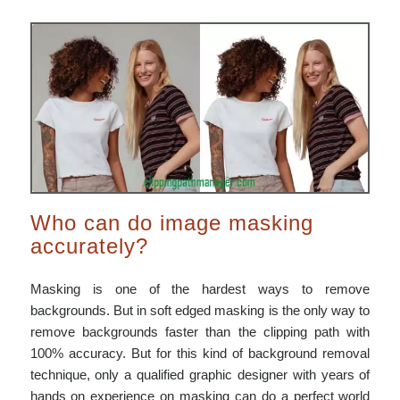
Who can do image masking
accurately?
Masking is one of the hardest ways to remove
backgrounds. But in soft edged masking is the only way to
remove backgrounds faster than the clipping path with
100% accuracy. But for this kind of background removal
technique, only a qualified graphic designer with years of
hands on experience on masking can do a perfect world