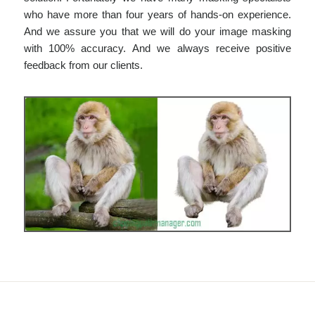
who have more than four years of hands-on experience.
And we assure you that we will do your image masking
with 100% accuracy. And we always receive positive
feedback from our clients.