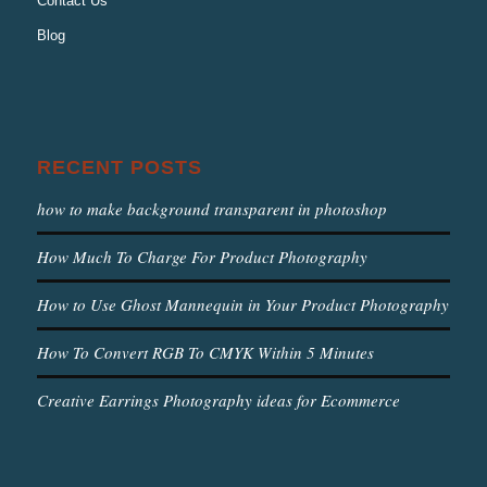
Contact Us
Blog
RECENT POSTS
how to make background transparent in photoshop
How Much To Charge For Product Photography
How to Use Ghost Mannequin in Your Product Photography
How To Convert RGB To CMYK Within 5 Minutes
Creative Earrings Photography ideas for Ecommerce