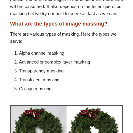
will be consumed. It also depends on the technique of our
masking but we try our best to serve as fast as we can.
What are the types of image masking?
There are various types of masking. Here the types we
serve:
Alpha channel masking
Advanced or complex layer masking
Transparency masking
Translucent masking
Collage masking