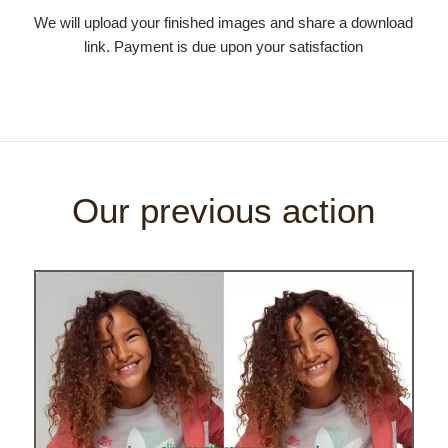
We will upload your finished images and share a download
link. Payment is due upon your satisfaction
Our previous action