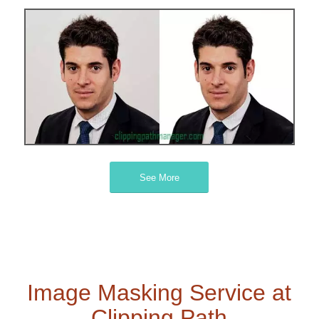
See More
Image Masking Service at
Clipping Path