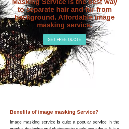
Masking Service is the best way
to separate hair and fur from
background. Affordable image
masking service.
GET FREE QUOTE
Benefits of image masking Service?
Image masking service is quite a popular service in the
graphic designing and photography world nowadays. It is a