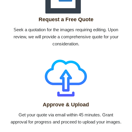
Request a Free Quote
Seek a quotation for the images requiring editing. Upon
review, we will provide a comprehensive quote for your
consideration.
Approve & Upload
Get your quote via email within 45 minutes. Grant
approval for progress and proceed to upload your images.