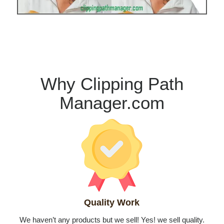
Why Clipping Path
Manager.com
Quality Work
We haven’t any products but we sell! Yes! we sell quality.