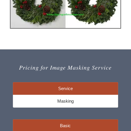
Pricing for Image Masking Service
Service
Masking
Basic