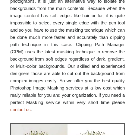
photographs. It is just an alternative way to isolate the
backgrounds from the main contents. Because when the
image content has soft edges like hair or fur, it is quite
impossible to select every single edge with the pen tool
and so you have to use the masking technique which can
be done much more faster and accurately than clipping
path technique in this case. Clipping Path Manager
(CPM) uses the latest masking technique to remove the
background from soft edges regardless of dark, gradient,
or Multi-color backgrounds. Our skilled and experienced
designers those are able to cut out the background from
complex images easily. So we offer you the best quality
Photoshop Image Masking services at a low cost which
really reliable for you and your organization. If you need a
perfect Masking service within very short time please
contact us
.