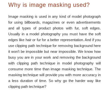
Why is image masking used?
Image masking is used in any kind of model photograph
for using billboards, magazines or even advertisements
and all types of product photos with fur, soft edges.
Usually in a model photography you must have the soft
edges like hair or fur for a better representation. And if you
use clipping path technique for removing background here
it won’t be impossible but near impossible. We know how
busy you are in your work and removing the background
with clipping path technique in model photography will
consume more time than image masking technique. The
masking technique will provide you with more accuracy in
a less duration of time. So why go the harder way like
clipping path technique?