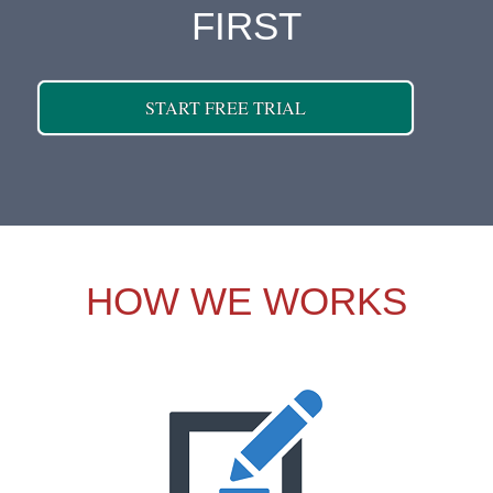
FIRST
START FREE TRIAL
HOW WE WORKS