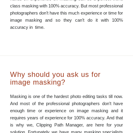
class masking with 100% accuracy. But most professional
photographers don’t have this much experience or time for
image masking and so they can’t do it with 100%
accuracy in time.
Why should you ask us for
image masking?
Masking is one of the hardest photo editing tasks till now.
And most of the professional photographers don’t have
enough time or experience on image masking and it
requires years of experience for 100% accuracy. And that
is why we, Clipping Path Manager, are here for your
solution. Fortunately we have many masking specialists