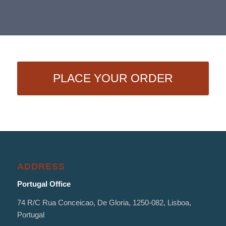
PLACE YOUR ORDER
ADDRESS
Portugal Office
74 R/C Rua Conceicao, De Gloria, 1250-082, Lisboa,
Portugal