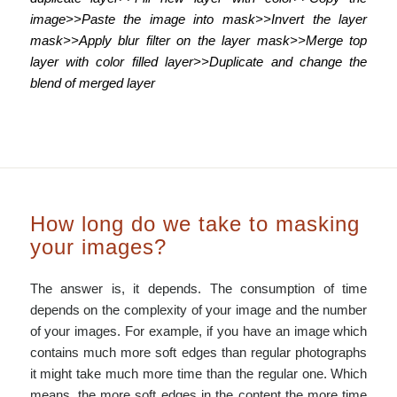
image>>Paste the image into mask>>Invert the layer
mask>>Apply blur filter on the layer mask>>Merge top
layer with color filled layer>>Duplicate and change the
blend of merged layer
How long do we take to masking
your images?
The answer is, it depends. The consumption of time
depends on the complexity of your image and the number
of your images. For example, if you have an image which
contains much more soft edges than regular photographs
it might take much more time than the regular one. Which
means, the more soft edges in the content the more time