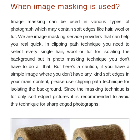
When image masking is used?
Image masking can be used in various types of
photograph which may contain soft edges like hair, wool or
fur. We are image masking service providers that can help
you real quick. In clipping path technique you need to
select every single hair, wool or fur for isolating the
background but in photo masking technique you don’t
have to do all that. But here’s a caution, if you have a
simple image where you don’t have any kind soft edges in
your main content, please use clipping path technique for
isolating the background. Since the masking technique is
for only soft edged pictures it is recommended to avoid
this technique for sharp edged photographs.