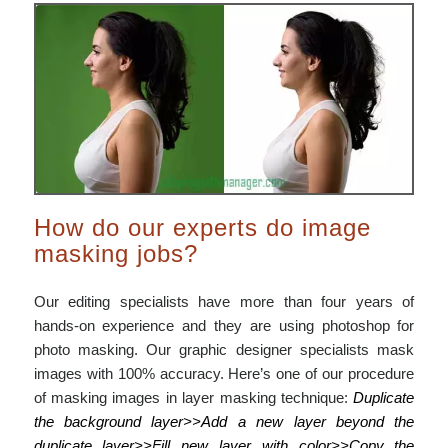
How do our experts do image
masking jobs?
Our editing specialists have more than four years of
hands-on experience and they are using photoshop for
photo masking. Our graphic designer specialists mask
images with 100% accuracy. Here’s one of our procedure
of masking images in layer masking technique:
Duplicate
the background layer>>Add a new layer beyond the
duplicate layer>>Fill new layer with color>>Copy the