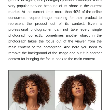
very popular service because of its share in the current
market. At the current time, more than 40% of the online
consumers require image masking for their product to
represent the product out of its context. Even a
professional photographer can not take every single
photograph correctly. Sometimes another object in the
photograph takes the focus out of the viewer from the
main content of the photograph. And here you need to
remove the background of the image and put it in another
context for bringing the focus back to the main content.