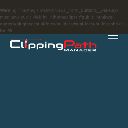
Warning
: The magic method Visual_Form_Builder::__wakeup()
must have public visibility in
/home/cliperrf/public_html/wp-
content/plugins/visual-form-builder/visual-form-builder.php
on
line
68