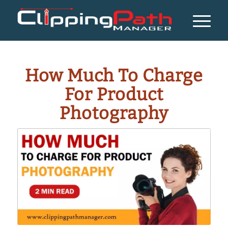
How Much To Charge
For Product
Photography