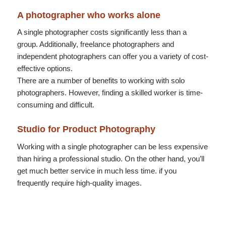
A photographer who works alone
A single photographer costs significantly less than a
group. Additionally, freelance photographers and
independent photographers can offer you a variety of cost-
effective options.
There are a number of benefits to working with solo
photographers. However, finding a skilled worker is time-
consuming and difficult.
Studio for Product Photography
Working with a single photographer can be less expensive
than hiring a professional studio. On the other hand, you’ll
get much better service in much less time. if you
frequently require high-quality images.