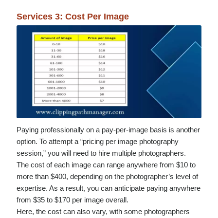
Services 3: Cost Per Image
Paying professionally on a pay-per-image basis is another
option. To attempt a “pricing per image photography
session,” you will need to hire multiple photographers.
The cost of each image can range anywhere from $10 to
more than $400, depending on the photographer’s level of
expertise. As a result, you can anticipate paying anywhere
from $35 to $170 per image overall.
Here, the cost can also vary, with some photographers