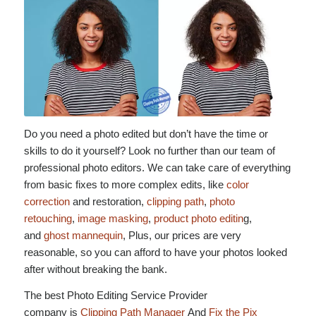
Do you need a photo edited but don’t have the time or
skills to do it yourself? Look no further than our team of
professional photo editors. We can take care of everything
from basic fixes to more complex edits, like
color
correction
and restoration,
clipping path
,
photo
retouching
,
image masking
,
product photo editin
g,
and
ghost mannequin
, Plus, our prices are very
reasonable, so you can afford to have your photos looked
after without breaking the bank.
The best Photo Editing Service Provider
company is
Clipping Path Manager
And
Fix the Pix