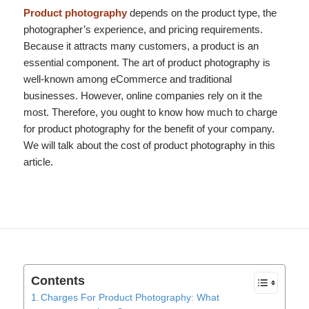
Product photography
depends on the product type, the
photographer’s experience, and pricing requirements.
Because it attracts many customers, a product is an
essential component. The art of product photography is
well-known among eCommerce and traditional
businesses. However, online companies rely on it the
most. Therefore, you ought to know how much to charge
for product photography for the benefit of your company.
We will talk about the cost of product photography in this
article.
Contents
Charges For Product Photography: What