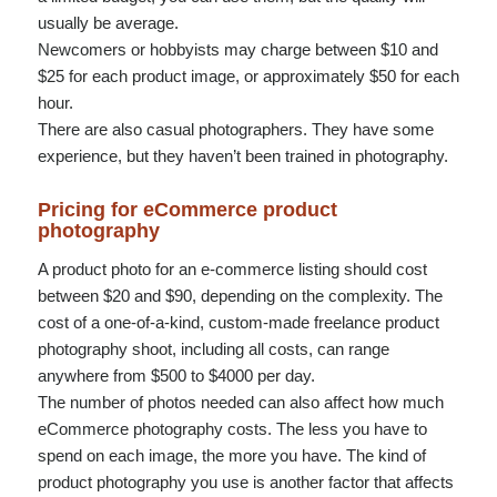
usually be average.
Newcomers or hobbyists may charge between $10 and
$25 for each product image, or approximately $50 for each
hour.
There are also casual photographers. They have some
experience, but they haven’t been trained in photography.
Pricing for eCommerce product
photography
A product photo for an e-commerce listing should cost
between $20 and $90, depending on the complexity. The
cost of a one-of-a-kind, custom-made freelance product
photography shoot, including all costs, can range
anywhere from $500 to $4000 per day.
The number of photos needed can also affect how much
eCommerce photography costs. The less you have to
spend on each image, the more you have. The kind of
product photography you use is another factor that affects