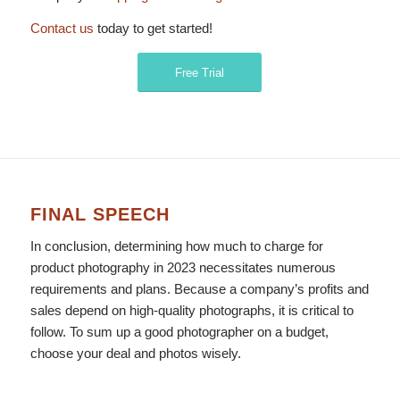
Contact us
today to get started!
Free Trial
FINAL SPEECH
In conclusion, determining how much to charge for
product photography in 2023 necessitates numerous
requirements and plans. Because a company’s profits and
sales depend on high-quality photographs, it is critical to
follow. To sum up a good photographer on a budget,
choose your deal and photos wisely.