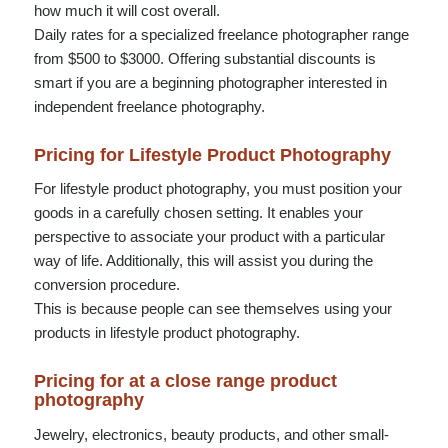
how much it will cost overall.
Daily rates for a specialized freelance photographer range
from $500 to $3000. Offering substantial discounts is
smart if you are a beginning photographer interested in
independent freelance photography.
Pricing for Lifestyle Product Photography
For lifestyle product photography, you must position your
goods in a carefully chosen setting. It enables your
perspective to associate your product with a particular
way of life. Additionally, this will assist you during the
conversion procedure.
This is because people can see themselves using your
products in lifestyle product photography.
Pricing for at a close range product
photography
Jewelry, electronics, beauty products, and other small-