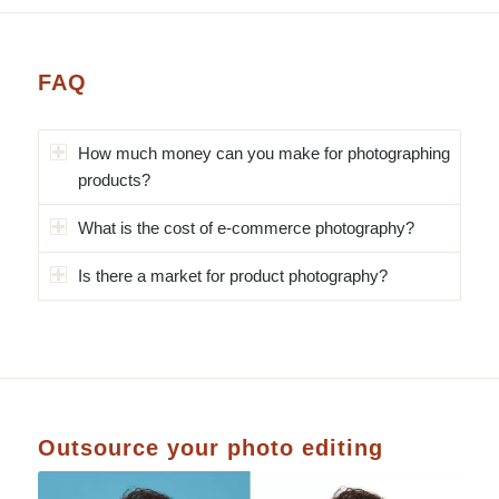
FAQ
How much money can you make for photographing
products?
What is the cost of e-commerce photography?
Is there a market for product photography?
Outsource your photo editing