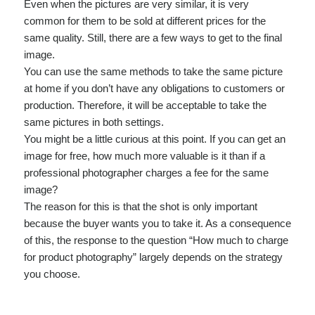
Even when the pictures are very similar, it is very
common for them to be sold at different prices for the
same quality. Still, there are a few ways to get to the final
image.
You can use the same methods to take the same picture
at home if you don’t have any obligations to customers or
production. Therefore, it will be acceptable to take the
same pictures in both settings.
You might be a little curious at this point. If you can get an
image for free, how much more valuable is it than if a
professional photographer charges a fee for the same
image?
The reason for this is that the shot is only important
because the buyer wants you to take it. As a consequence
of this, the response to the question “How much to charge
for product photography” largely depends on the strategy
you choose.