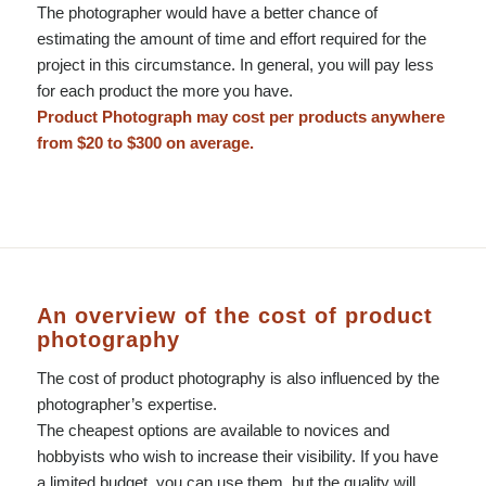
The photographer would have a better chance of
estimating the amount of time and effort required for the
project in this circumstance. In general, you will pay less
for each product the more you have.
Product Photograph may cost per products anywhere
from $20 to $300 on average.
An overview of the cost of product
photography
The cost of product photography is also influenced by the
photographer’s expertise.
The cheapest options are available to novices and
hobbyists who wish to increase their visibility. If you have
a limited budget, you can use them, but the quality will