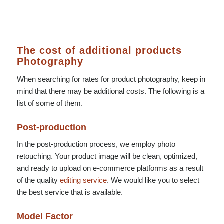
The cost of additional products
Photography
When searching for rates for product photography, keep in
mind that there may be additional costs. The following is a
list of some of them.
Post-production
In the post-production process, we employ photo
retouching. Your product image will be clean, optimized,
and ready to upload on e-commerce platforms as a result
of the quality
editing service
. We would like you to select
the best service that is available.
Model Factor