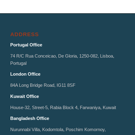
ADDRESS
Portugal Office
74 R/C Rua Conceicao, De Gloria, 1250-082, Lisboa,
Portugal
London Office
84A Long Bridge Road, IG11 8SF
Kuwait Office
House-32, Street-5, Rabia Block 4, Farwaniya, Kuwait
Bangladesh Office
Nurunnabi Villa, Kodomtola, Poschim Komornoy,