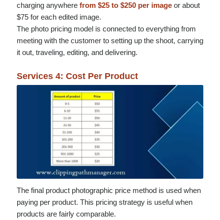
charging anywhere
from $25 to $250 per image
or about
$75 for each edited image.
The photo pricing model is connected to everything from
meeting with the customer to setting up the shoot, carrying
it out, traveling, editing, and delivering.
Services 4: Cost Per Product
The final product photographic price method is used when
paying per product. This pricing strategy is useful when
products are fairly comparable.