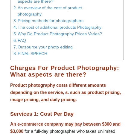
aspects are there?
An overview of the cost of product
photography
Pricing methods for photographers
The cost of additional products Photography
Why Do Product Photography Prices Varies?
FAQ
Outsource your photo editing
FINAL SPEECH
Charges For Product Photography:
What aspects are there?
Product photography costs different amounts
depending on the service, s. such as product pricing,
image pricing, and daily pricing.
Services 1: Cost Per Day
An e-commerce company may pay between $300 and
$3,000
for a full-day photographer who takes unlimited