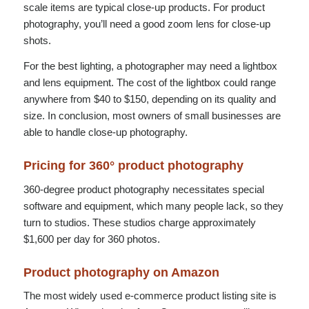
scale items are typical close-up products. For product
photography, you’ll need a good zoom lens for close-up
shots.
For the best lighting, a photographer may need a lightbox
and lens equipment. The cost of the lightbox could range
anywhere from $40 to $150, depending on its quality and
size. In conclusion, most owners of small businesses are
able to handle close-up photography.
Pricing for 360° product photography
360-degree product photography necessitates special
software and equipment, which many people lack, so they
turn to studios. These studios charge approximately
$1,600 per day for 360 photos.
Product photography on Amazon
The most widely used e-commerce product listing site is