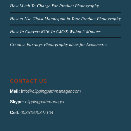
How Much To Charge For Product Photography
How to Use Ghost Mannequin in Your Product Photography
How To Convert RGB To CMYK Within 5 Minutes
Creative Earrings Photography ideas for Ecommerce
CONTACT US
Mail:
info@
clippingpathmanager.com
Skype:
clippingpathmanager
Cell:
00351920347104