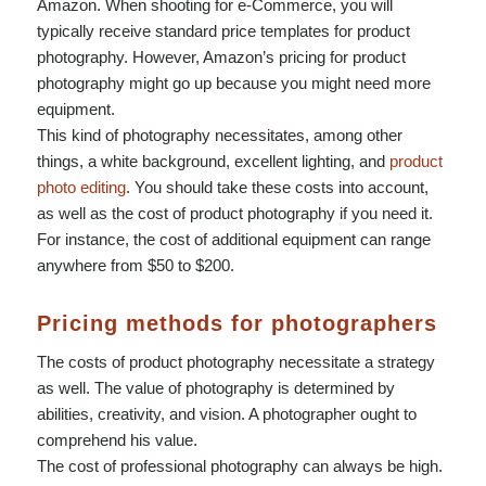
Amazon. When shooting for e-Commerce, you will
typically receive standard price templates for product
photography. However, Amazon’s pricing for product
photography might go up because you might need more
equipment.
This kind of photography necessitates, among other
things, a white background, excellent lighting, and
product
photo editing
. You should take these costs into account,
as well as the cost of product photography if you need it.
For instance, the cost of additional equipment can range
anywhere from $50 to $200.
Pricing methods for photographers
The costs of product photography necessitate a strategy
as well. The value of photography is determined by
abilities, creativity, and vision. A photographer ought to
comprehend his value.
The cost of professional photography can always be high.