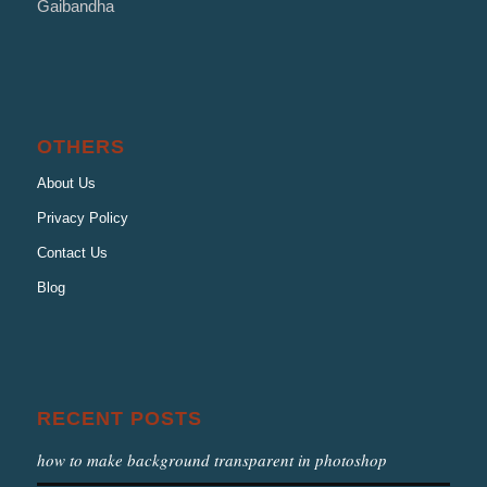
Gaibandha
OTHERS
About Us
Privacy Policy
Contact Us
Blog
RECENT POSTS
how to make background transparent in photoshop