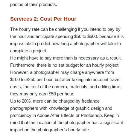
photos of their products.
Services 2: Cost Per Hour
The hourly rate can be challenging if you intend to pay by
the hour and anticipate spending $50 to $500. because it is
impossible to predict how long a photographer will take to
complete a project.
He might have to pay more than is necessary as a result.
Furthermore, there is no set budget for an hourly project.
However, a photographer may charge anywhere from
$100 to $250 per hour, but after taking into account travel
costs, the cost of the camera, materials, and editing time,
they may only earn $50 per hour.
Up to 20%, more can be charged by freelance
photographers with knowledge of graphic design and
proficiency in Adobe After Effects or Photoshop. Keep in
mind that the location of the photographer has a significant
impact on the photographer’s hourly rate.