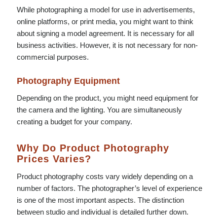
While photographing a model for use in advertisements,
online platforms, or print media, you might want to think
about signing a model agreement. It is necessary for all
business activities. However, it is not necessary for non-
commercial purposes.
Photography Equipment
Depending on the product, you might need equipment for
the camera and the lighting. You are simultaneously
creating a budget for your company.
Why Do Product Photography
Prices Varies?
Product photography costs vary widely depending on a
number of factors. The photographer’s level of experience
is one of the most important aspects. The distinction
between studio and individual is detailed further down.