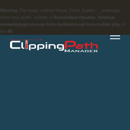
Warning
: The magic method Visual_Form_Builder::__wakeup()
must have public visibility in
/home/cliperrf/public_html/wp-
content/plugins/visual-form-builder/visual-form-builder.php
on
line
68