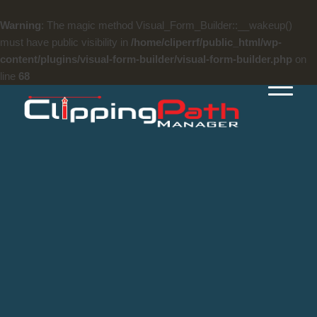
Warning
: The magic method Visual_Form_Builder::__wakeup()
must have public visibility in
/home/cliperrf/public_html/wp-
content/plugins/visual-form-builder/visual-form-builder.php
on
line
68