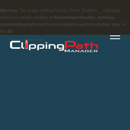
Warning
: The magic method Visual_Form_Builder::__wakeup()
must have public visibility in
/home/cliperrf/public_html/wp-
content/plugins/visual-form-builder/visual-form-builder.php
on
line
68