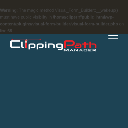
Warning
: The magic method Visual_Form_Builder::__wakeup()
must have public visibility in
/home/cliperrf/public_html/wp-
content/plugins/visual-form-builder/visual-form-builder.php
on
line
68