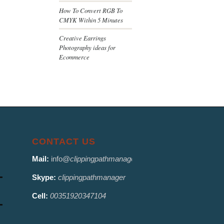
How To Convert RGB To
CMYK Within 5 Minutes
Creative Earrings
Photography ideas for
Ecommerce
CONTACT US
Mail:
info@
clippingpathmanager.com
Skype:
clippingpathmanager
Cell:
00351920347104