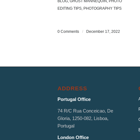
BLOG
,
GHOST MANNEQUIN
,
PHOTO
EDITING TIPS
,
PHOTOGRAPHY TIPS
0 Comments
/
December 17, 2022
ADDRESS
Portugal Office
74 R/C Rua Conceicao, De
Gloria, 1250-082, Lisboa,
Portugal
London Office