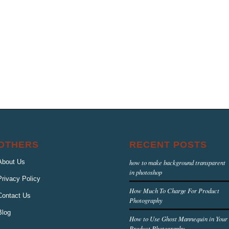
OTHERS
RECENT POSTS
About Us
how to make background transparent
in photoshop
Privacy Policy
How Much To Charge For Product
Contact Us
Photography
Blog
How to Use Ghost Mannequin in Your
Product Photography