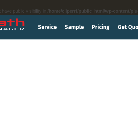
ve public visibility in
/home/cliperrf/public_html/wp-content/plu
Service
Sample
Pricing
Get Qu