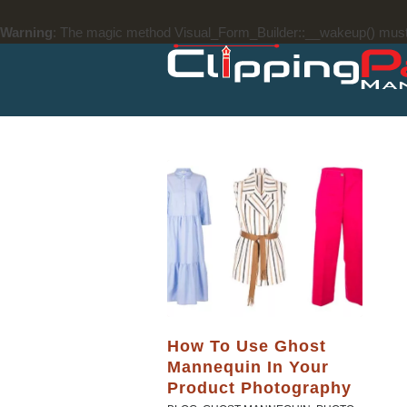
Warning
: The magic method Visual_Form_Builder::__wakeup() must ha
How To Use Ghost
Mannequin In Your
Product Photography