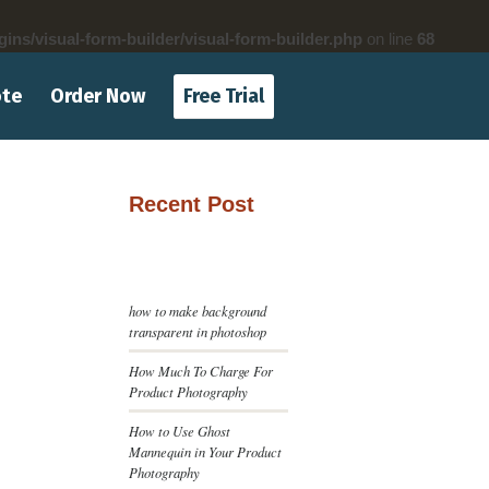
gins/visual-form-builder/visual-form-builder.php
on line
68
ote
Order Now
Free Trial
Recent Post
how to make background
transparent in photoshop
How Much To Charge For
Product Photography
How to Use Ghost
Mannequin in Your Product
Photography